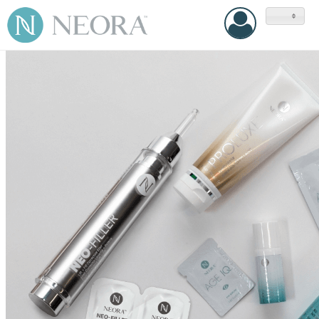
United
States